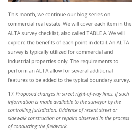
This month, we continue our blog series on
commercial real estate. We will cover each item in the
ALTA survey checklist, also called TABLE A. We will
explore the benefits of each point in detail. An ALTA
survey is typically utilized for commercial and
industrial properties only. The requirements to
perform an ALTA allow for several additional
features to be added to the typical boundary survey.
Proposed changes in street right-of-way lines, if such
information is made available to the surveyor by the
controlling jurisdiction. Evidence of recent street or
sidewalk construction or repairs observed in the process
of conducting the fieldwork.