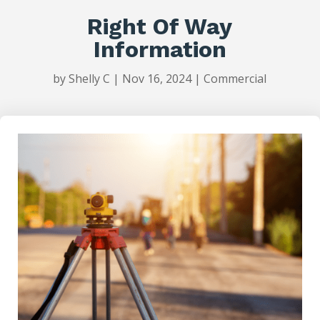
Right Of Way
Information
by
Shelly C
|
Nov 16, 2024
|
Commercial