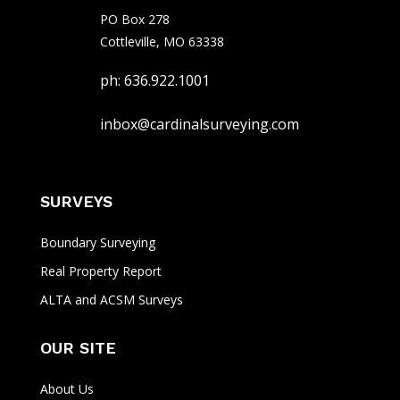
PO Box 278
Cottleville, MO 63338
ph: 636.922.1001
inbox@cardinalsurveying.com
SURVEYS
Boundary Surveying
Real Property Report
ALTA and ACSM Surveys
OUR SITE
About Us