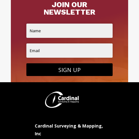
JOIN OUR
NEWSLETTER
SIGN UP
Cardinal Surveying & Mapping,
Inc