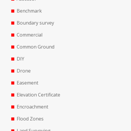
Benchmark
Boundary survey
Commercial
Common Ground
DIY
Drone
Easement
Elevation Certificate
Encroachment
Flood Zones
Land Surveying