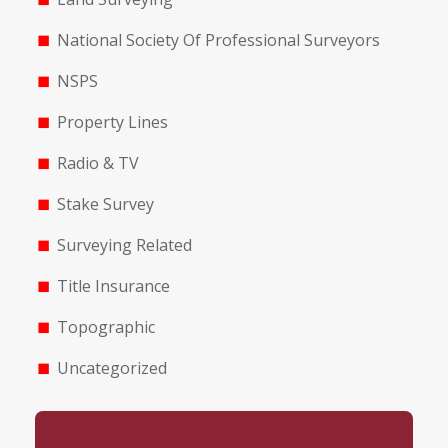
National Society Of Professional Surveyors
NSPS
Property Lines
Radio & TV
Stake Survey
Surveying Related
Title Insurance
Topographic
Uncategorized