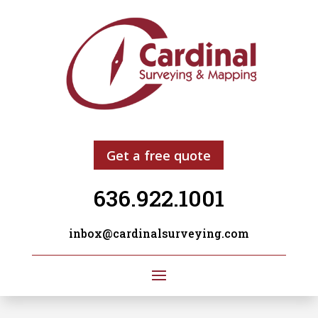
Get a free quote
636.922.1001
inbox@cardinalsurveying.com