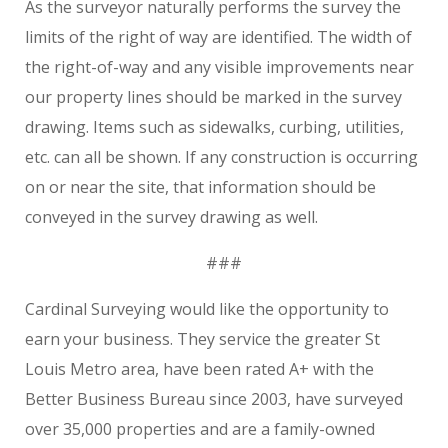
As the surveyor naturally performs the survey the
limits of the right of way are identified. The width of
the right-of-way and any visible improvements near
our property lines should be marked in the survey
drawing. Items such as sidewalks, curbing, utilities,
etc. can all be shown. If any construction is occurring
on or near the site, that information should be
conveyed in the survey drawing as well.
###
Cardinal Surveying would like the opportunity to
earn your business. They service the greater St
Louis Metro area, have been rated A+ with the
Better Business Bureau since 2003, have surveyed
over 35,000 properties and are a family-owned