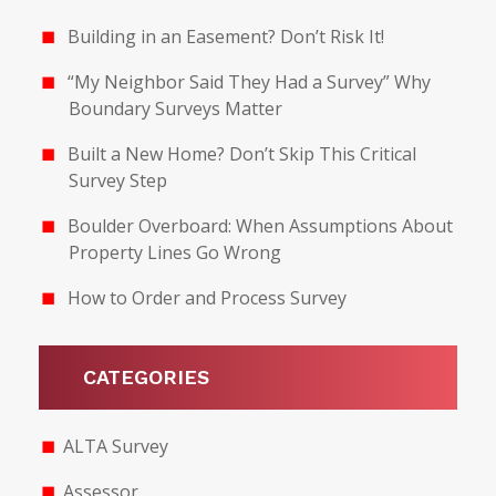
Building in an Easement? Don’t Risk It!
“My Neighbor Said They Had a Survey” Why
Boundary Surveys Matter
Built a New Home? Don’t Skip This Critical
Survey Step
Boulder Overboard: When Assumptions About
Property Lines Go Wrong
How to Order and Process Survey
CATEGORIES
ALTA Survey
Assessor