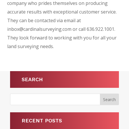
company who prides themselves on producing
accurate results with exceptional customer service.
They can be contacted via email at
inbox@cardinalsurveying.com or call 636.922.1001.
They look forward to working with you for all your
land surveying needs.
SEARCH
RECENT POSTS