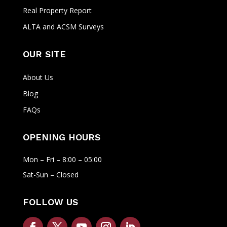
Real Property Report
ALTA and ACSM Surveys
OUR SITE
About Us
Blog
FAQs
OPENING HOURS
Mon – Fri – 8:00 – 05:00
Sat-Sun – Closed
FOLLOW US