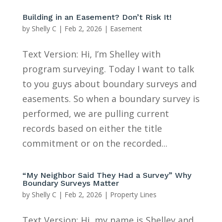
Building in an Easement? Don’t Risk It!
by
Shelly C
|
Feb 2, 2026
|
Easement
Text Version: Hi, I’m Shelley with
program surveying. Today I want to talk
to you guys about boundary surveys and
easements. So when a boundary survey is
performed, we are pulling current
records based on either the title
commitment or on the recorded...
“My Neighbor Said They Had a Survey” Why
Boundary Surveys Matter
by
Shelly C
|
Feb 2, 2026
|
Property Lines
Text Version: Hi, my name is Shelley and