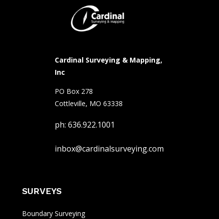
Cardinal Surveying & Mapping,
Inc
PO Box 278
Cottleville, MO 63338
ph: 636.922.1001
inbox@cardinalsurveying.com
SURVEYS
Boundary Surveying