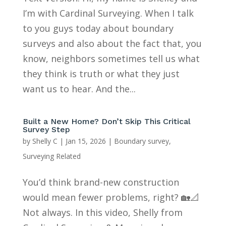
I’m with Cardinal Surveying. When I talk
to you guys today about boundary
surveys and also about the fact that, you
know, neighbors sometimes tell us what
they think is truth or what they just
want us to hear. And the...
Built a New Home? Don’t Skip This Critical
Survey Step
by
Shelly C
|
Jan 15, 2026
|
Boundary survey
,
Surveying Related
You’d think brand-new construction
would mean fewer problems, right? 🏡📐
Not always. In this video, Shelly from