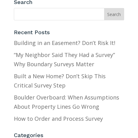
Search
Recent Posts
Building in an Easement? Don’t Risk It!
“My Neighbor Said They Had a Survey”
Why Boundary Surveys Matter
Built a New Home? Don’t Skip This
Critical Survey Step
Boulder Overboard: When Assumptions
About Property Lines Go Wrong
How to Order and Process Survey
Categories