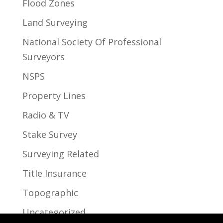
Flood Zones
Land Surveying
National Society Of Professional
Surveyors
NSPS
Property Lines
Radio & TV
Stake Survey
Surveying Related
Title Insurance
Topographic
Uncategorized