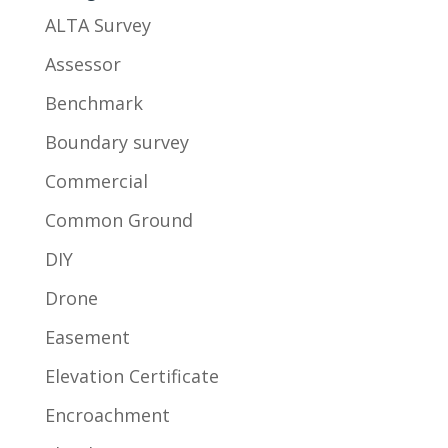
ALTA Survey
Assessor
Benchmark
Boundary survey
Commercial
Common Ground
DIY
Drone
Easement
Elevation Certificate
Encroachment