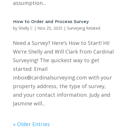
assumption...
How to Order and Process Survey
by
Shelly C
|
Nov 25, 2025
|
Surveying Related
Need a Survey? Here’s How to Start! Hi!
We’re Shelly and Will Clark from Cardinal
Surveying! The quickest way to get
started: Email
inbox@cardinalsurveying.com with your
property address, the type of survey,
and your contact information. Judy and
Jasmine will...
« Older Entries