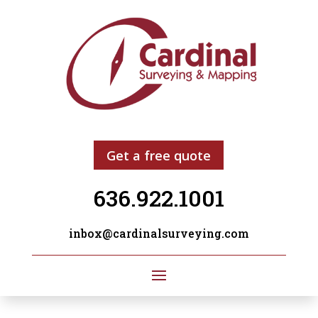
Get a free quote
636.922.1001
inbox@cardinalsurveying.com