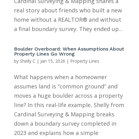
Cardinal Surveying & Mapping shares a
real story about friends who built a new
home without a REALTOR® and without
a final boundary survey. They ended up...
Boulder Overboard: When Assumptions About
Property Lines Go Wrong
by
Shelly C
|
Jan 15, 2026
|
Property Lines
What happens when a homeowner
assumes land is “common ground” and
moves a huge boulder across a property
line? In this real-life example, Shelly from
Cardinal Surveying & Mapping breaks
down a boundary survey completed in
2023 and explains how a simple