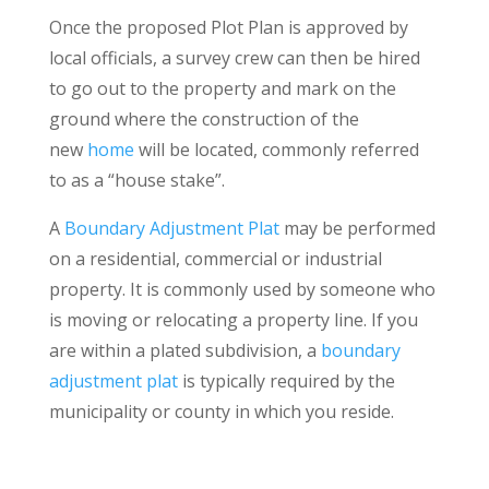
Once the proposed Plot Plan is approved by
local officials, a survey crew can then be hired
to go out to the property and mark on the
ground where the construction of the
new
home
will be located, commonly referred
to as a “house stake”.
A
Boundary Adjustment Plat
may be performed
on a residential, commercial or industrial
property. It is commonly used by someone who
is moving or relocating a property line. If you
are within a plated subdivision, a
boundary
adjustment plat
is typically required by the
municipality or county in which you reside.