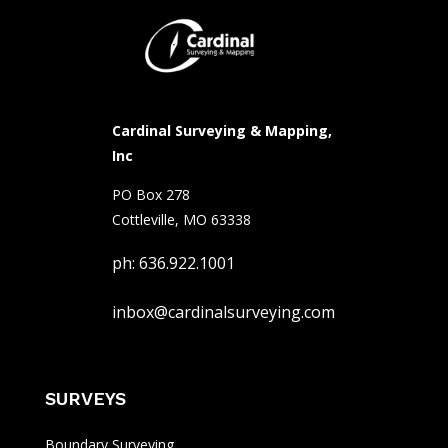
Cardinal Surveying & Mapping,
Inc
PO Box 278
Cottleville, MO 63338
ph: 636.922.1001
inbox@cardinalsurveying.com
SURVEYS
Boundary Surveying