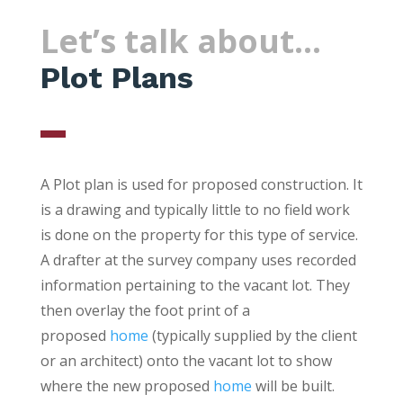
Let’s talk about…
Plot Plans
A Plot plan is used for proposed construction. It
is a drawing and typically little to no field work
is done on the property for this type of service.
A drafter at the survey company uses recorded
information pertaining to the vacant lot. They
then overlay the foot print of a
proposed
home
(typically supplied by the client
or an architect) onto the vacant lot to show
where the new proposed
home
will be built.