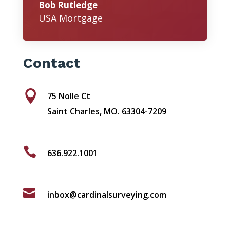
Bob Rutledge
USA Mortgage
Contact

75 Nolle Ct
Saint Charles, MO. 63304-7209

636.922.1001

inbox@cardinalsurveying.com