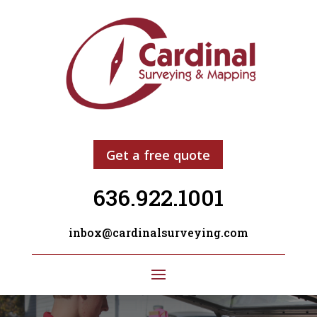
Get a free quote
636.922.1001
inbox@cardinalsurveying.com