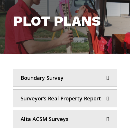
PLOT PLANS
Boundary Survey
Surveyor’s Real Property Report
Alta ACSM Surveys