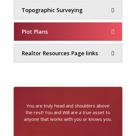
Topographic Surveying
Plot Plans
Realtor Resources Page links
You are truly head and shoulders above
the rest! You and Will are a true asset to
anyone that works with you or knows you.