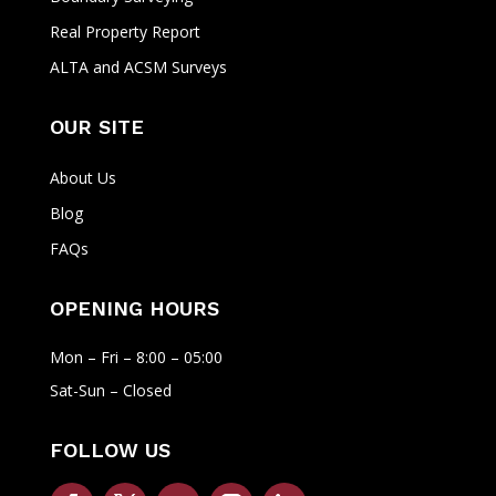
Real Property Report
ALTA and ACSM Surveys
OUR SITE
About Us
Blog
FAQs
OPENING HOURS
Mon – Fri – 8:00 – 05:00
Sat-Sun – Closed
FOLLOW US