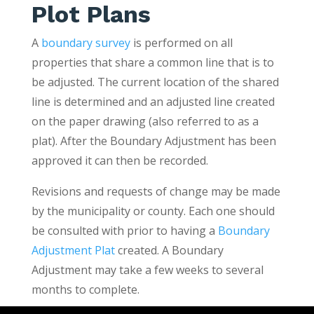
Plot Plans
A
boundary survey
is performed on all
properties that share a common line that is to
be adjusted. The current location of the shared
line is determined and an adjusted line created
on the paper drawing (also referred to as a
plat). After the Boundary Adjustment has been
approved it can then be recorded.
Revisions and requests of change may be made
by the municipality or county. Each one should
be consulted with prior to having a
Boundary
Adjustment Plat
created. A Boundary
Adjustment may take a few weeks to several
months to complete.