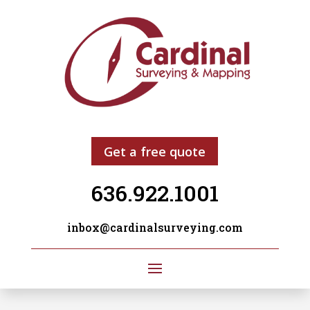
Get a free quote
636.922.1001
inbox@cardinalsurveying.com