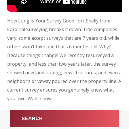
How Long Is Your Survey Good For? Shelly from
Cardinal Surveying breaks it down. Title companies
vary; some accept surveys that are 7 years old, while
others won’t take one that’s 6 months old. Why?
Because things change! We recently resurveyed a
property, and less than two years later, the survey
showed new landscaping, new structures, and even a
neighbor’s driveway poured over the property line. A
current survey ensures you genuinely know what
you own! Watch now.
SEARCH