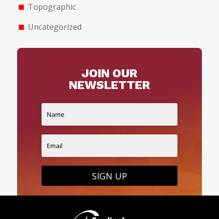
Topographic
Uncategorized
JOIN OUR
NEWSLETTER
SIGN UP