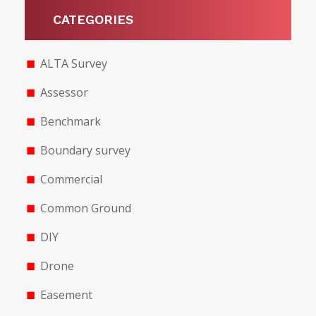
CATEGORIES
ALTA Survey
Assessor
Benchmark
Boundary survey
Commercial
Common Ground
DIY
Drone
Easement