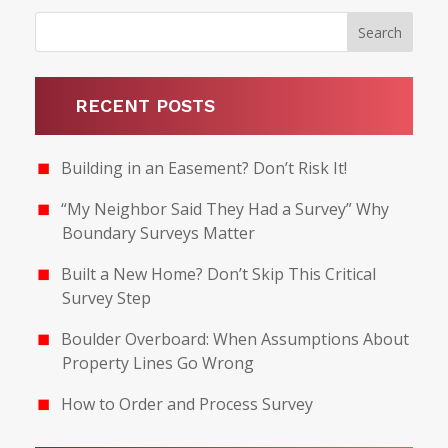
RECENT POSTS
Building in an Easement? Don’t Risk It!
“My Neighbor Said They Had a Survey” Why
Boundary Surveys Matter
Built a New Home? Don’t Skip This Critical
Survey Step
Boulder Overboard: When Assumptions About
Property Lines Go Wrong
How to Order and Process Survey