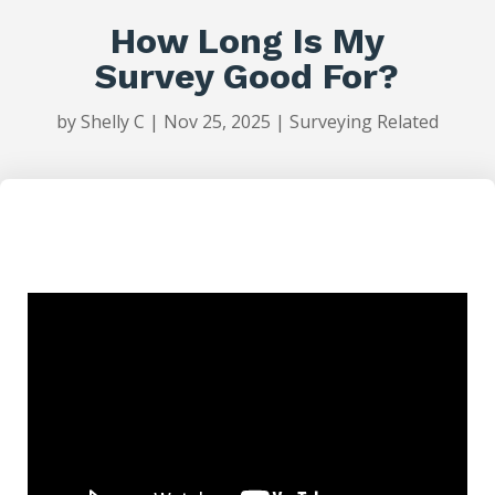
How Long Is My
Survey Good For?
by
Shelly C
|
Nov 25, 2025
|
Surveying Related