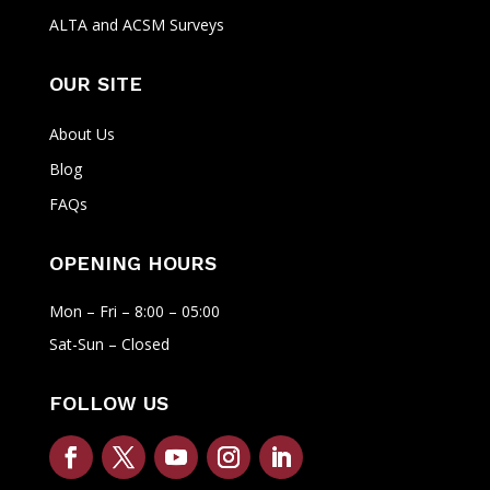
ALTA and ACSM Surveys
OUR SITE
About Us
Blog
FAQs
OPENING HOURS
Mon – Fri – 8:00 – 05:00
Sat-Sun – Closed
FOLLOW US