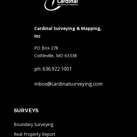
Cardinal Surveying & Mapping,
Inc
PO Box 278
Cottleville, MO 63338
ph: 636.922.1001
inbox@cardinalsurveying.com
SURVEYS
Boundary Surveying
Real Property Report