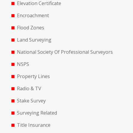
Elevation Certificate
Encroachment
Flood Zones
Land Surveying
National Society Of Professional Surveyors
NSPS
Property Lines
Radio & TV
Stake Survey
Surveying Related
Title Insurance