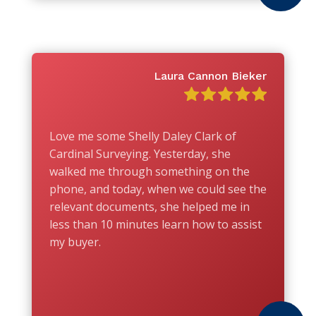
Laura Cannon Bieker
Love me some Shelly Daley Clark of
Cardinal Surveying. Yesterday, she
walked me through something on the
phone, and today, when we could see the
relevant documents, she helped me in
less than 10 minutes learn how to assist
my buyer.