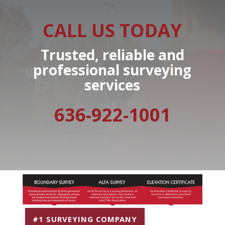
CALL US TODAY
Trusted, reliable and
professional surveying
services
636-922-1001
#1 SURVEYING COMPANY