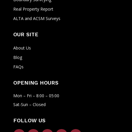
Real Property Report
ALTA and ACSM Surveys
OUR SITE
About Us
Blog
FAQs
OPENING HOURS
Mon – Fri – 8:00 – 05:00
Sat-Sun – Closed
FOLLOW US