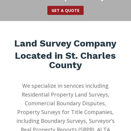
GET A QUOTE
Land Survey Company
Located in St. Charles
County
We specialize in services including
Residential Property Land Surveys,
Commercial Boundary Disputes,
Property Surveys for Title Companies,
including Boundary Surveys, Surveyor’s
Real Property Reports (SRPR), ALTA