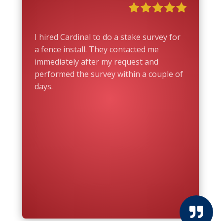
I hired Cardinal to do a stake survey for
a fence install. They contacted me
immediately after my request and
performed the survey within a couple of
days.
