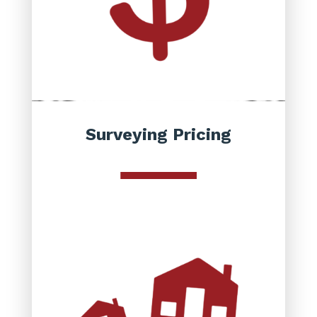
Surveying Pricing