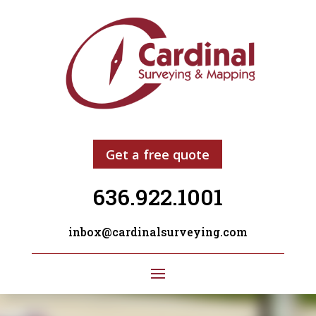
Get a free quote
636.922.1001
inbox@cardinalsurveying.com