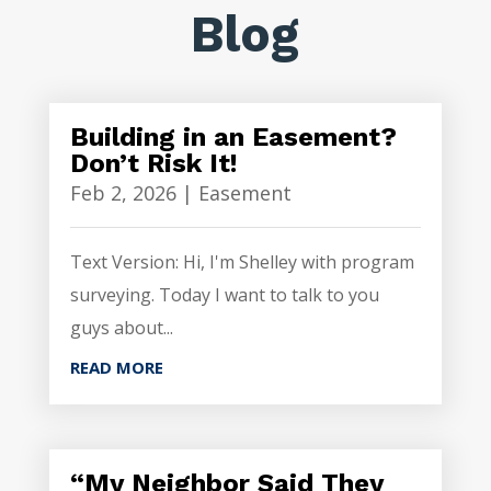
Blog
Building in an Easement?
Don’t Risk It!
Feb 2, 2026
|
Easement
Text Version: Hi, I'm Shelley with program
surveying. Today I want to talk to you
guys about...
READ MORE
“My Neighbor Said They