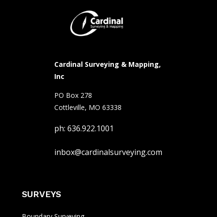
Cardinal Surveying & Mapping,
Inc
PO Box 278
Cottleville, MO 63338
ph: 636.922.1001
inbox@cardinalsurveying.com
SURVEYS
Boundary Surveying