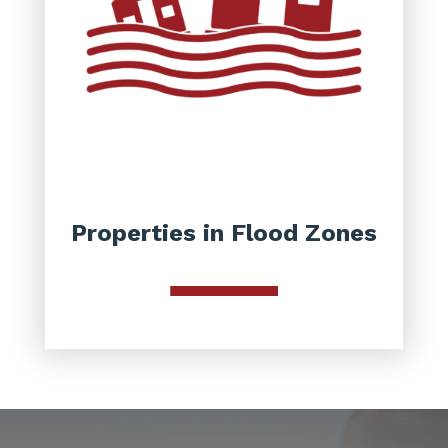
Properties in Flood Zones