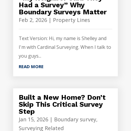
Had a Survey” Why
Boundary Surveys Matter
Feb 2, 2026
|
Property Lines
Text Version: Hi, my name is Shelley and
I'm with Cardinal Surveying. When I talk to
you guys...
READ MORE
Built a New Home? Don’t
Skip This Critical Survey
Step
Jan 15, 2026
|
Boundary survey
,
Surveying Related