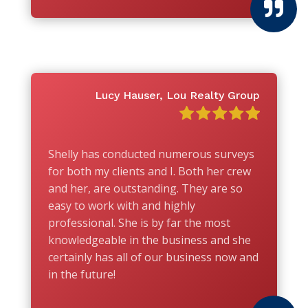

Lucy Hauser, Lou Realty Group
Shelly has conducted numerous surveys
for both my clients and I. Both her crew
and her, are outstanding. They are so
easy to work with and highly
professional. She is by far the most
knowledgeable in the business and she
certainly has all of our business now and
in the future!