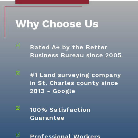
Why Choose Us
Z
Rated A+ by the Better
Business Bureau since 2005
Z
#1 Land surveying company
in St. Charles county since
2013 - Google
Z
100% Satisfaction
Guarantee
Z
Professional Workers