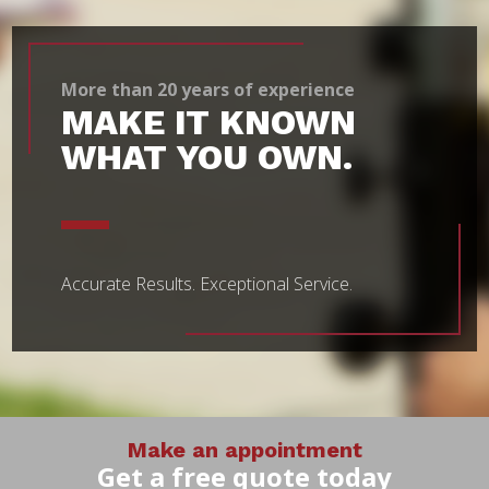
More than 20 years of experience
MAKE IT KNOWN
WHAT YOU OWN.
Accurate Results.
Exceptional Service.
Make an appointment
Get a free quote today