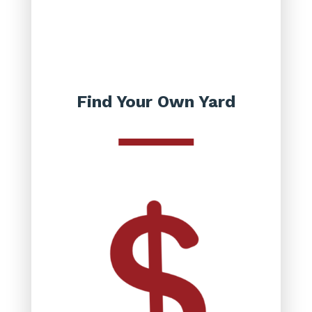
Find Your Own Yard