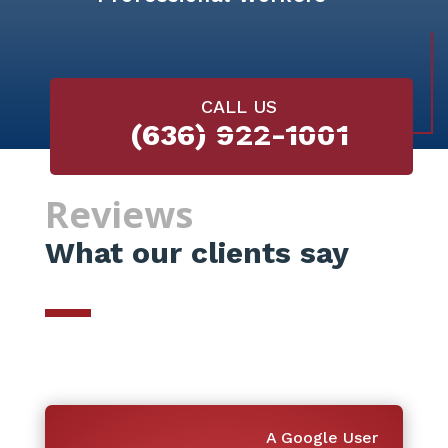
CALL US
(636) 922-1001
Reviews
What our clients say
A Google User