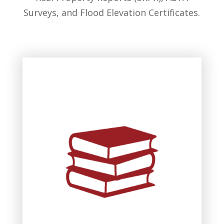
Surveys, and Flood Elevation Certificates.