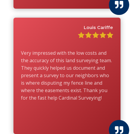

Louis Cariffe
Very impressed with the low costs and
the accuracy of this land surveying team.
They quickly helped us document and
present a survey to our neighbors who
is where disputing my fence line and
where the easements exist. Thank you
for the fast help Cardinal Surveying!
