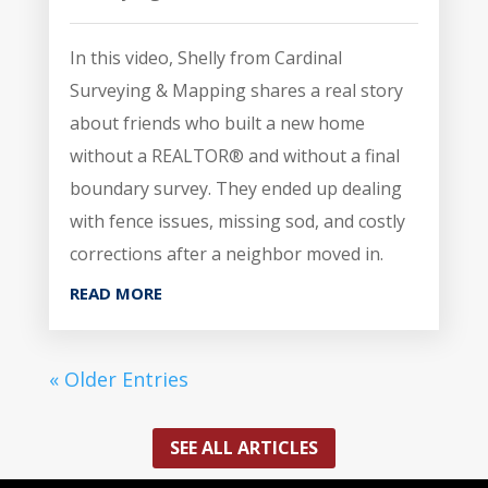
In this video, Shelly from Cardinal
Surveying & Mapping shares a real story
about friends who built a new home
without a REALTOR® and without a final
boundary survey. They ended up dealing
with fence issues, missing sod, and costly
corrections after a neighbor moved in.
READ MORE
« Older Entries
SEE ALL ARTICLES