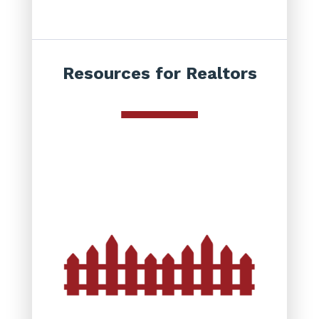
Resources for Realtors