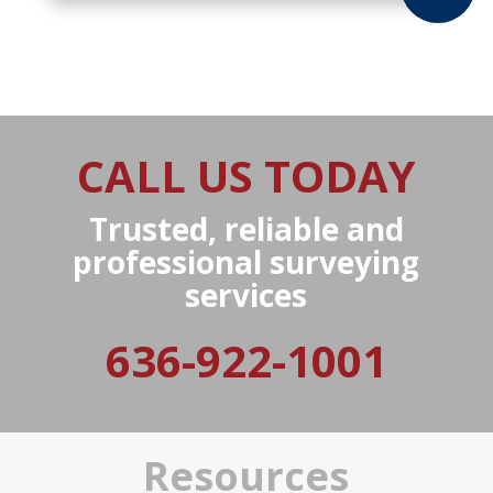
CALL US TODAY
Trusted, reliable and
professional surveying
services
636-922-1001
Resources